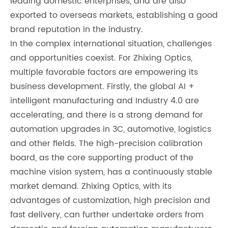
leading domestic enterprises, and are also
exported to overseas markets, establishing a good
brand reputation in the industry.
In the complex international situation, challenges
and opportunities coexist. For Zhixing Optics,
multiple favorable factors are empowering its
business development. Firstly, the global AI +
intelligent manufacturing and Industry 4.0 are
accelerating, and there is a strong demand for
automation upgrades in 3C, automotive, logistics
and other fields. The high-precision calibration
board, as the core supporting product of the
machine vision system, has a continuously stable
market demand. Zhixing Optics, with its
advantages of customization, high precision and
fast delivery, can further undertake orders from