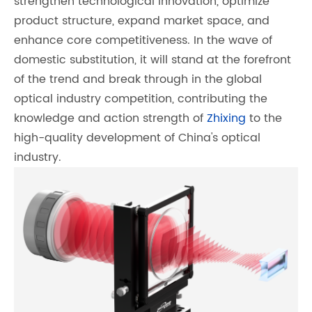
strengthen technological innovation, optimize
product structure, expand market space, and
enhance core competitiveness. In the wave of
domestic substitution, it will stand at the forefront
of the trend and break through in the global
optical industry competition, contributing the
knowledge and action strength of
Zhixing
to the
high-quality development of China's optical
industry.