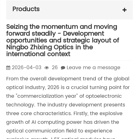
Products
Seizing the momentum and moving
forward steadily - Development
opportunities and strategic layout of
Ningbo Zhixing Optics in the
international context
2026-04-03
26
Leave me a message
From the overall development trend of the global
optical industry, 2026 is a crucial turning point for
the "commercialization year" of optoelectronic
technology. The industry development presents
three core characteristics. Firstly, the explosive
growth of AI computing power has driven the
optical communication field to experience