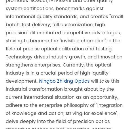
promotes ISO9001, IATF16949 and other quality
system certifications, benchmarks against
international quality standards, and creates "small
batch, fast delivery, full customization, high
precision" differentiated competitive advantages,
striving to become the "invisible champion" in the
field of precise optical calibration and testing.
Technology drives industry growth, and innovation
strengthens enterprises. Currently, the optical
industry is in a crucial period of high-quality
development.
Ningbo Zhixing Optics
will take this
industrial transformation brought about by the
current international situation as an opportunity,
adhere to the enterprise philosophy of "integration
of knowledge and action, striving for excellence",
delve deeply into the field of precision optics,