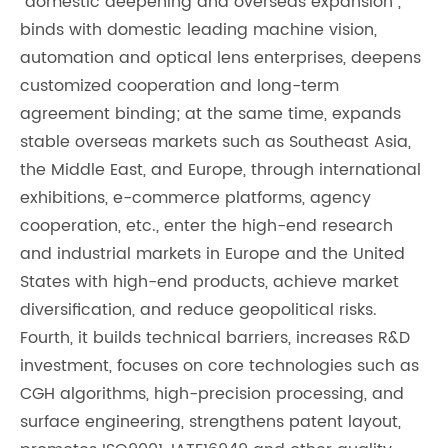
"domestic deepening and overseas expansion",
binds with domestic leading machine vision,
automation and optical lens enterprises, deepens
customized cooperation and long-term
agreement binding; at the same time, expands
stable overseas markets such as Southeast Asia,
the Middle East, and Europe, through international
exhibitions, e-commerce platforms, agency
cooperation, etc., enter the high-end research
and industrial markets in Europe and the United
States with high-end products, achieve market
diversification, and reduce geopolitical risks.
Fourth, it builds technical barriers, increases R&D
investment, focuses on core technologies such as
CGH algorithms, high-precision processing, and
surface engineering, strengthens patent layout,