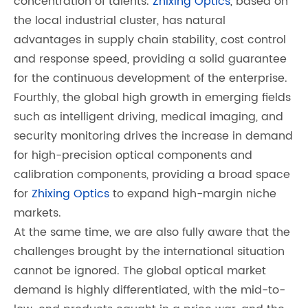
concentration of talents.
Zhixing Optics
, based on
the local industrial cluster, has natural
advantages in supply chain stability, cost control
and response speed, providing a solid guarantee
for the continuous development of the enterprise.
Fourthly, the global high growth in emerging fields
such as intelligent driving, medical imaging, and
security monitoring drives the increase in demand
for high-precision optical components and
calibration components, providing a broad space
for
Zhixing Optics
to expand high-margin niche
markets.
At the same time, we are also fully aware that the
challenges brought by the international situation
cannot be ignored. The global optical market
demand is highly differentiated, with the mid-to-