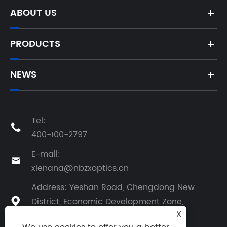
ABOUT US
PRODUCTS
NEWS
Tel:

400-100-2797
E-mail:

xienana@nbzxoptics.cn
Address: Yeshan Road, Chengdong New
District, Economic Development Zone,

X
Yuyao City, Zhejiang Province