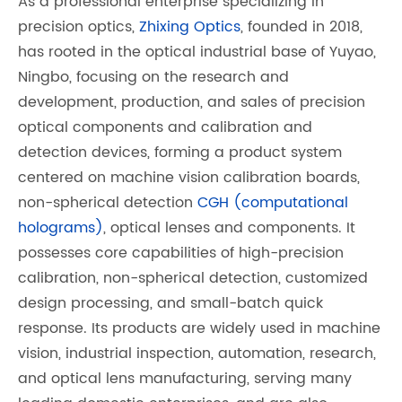
As a professional enterprise specializing in
precision optics,
Zhixing Optics
, founded in 2018,
has rooted in the optical industrial base of Yuyao,
Ningbo, focusing on the research and
development, production, and sales of precision
optical components and calibration and
detection devices, forming a product system
centered on machine vision calibration boards,
non-spherical detection
CGH (computational
holograms)
, optical lenses and components. It
possesses core capabilities of high-precision
calibration, non-spherical detection, customized
design processing, and small-batch quick
response. Its products are widely used in machine
vision, industrial inspection, automation, research,
and optical lens manufacturing, serving many