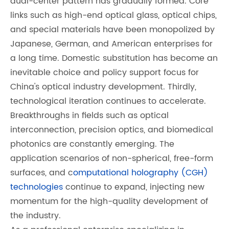
dual-center pattern has gradually formed. Core
links such as high-end optical glass, optical chips,
and special materials have been monopolized by
Japanese, German, and American enterprises for
a long time. Domestic substitution has become an
inevitable choice and policy support focus for
China's optical industry development. Thirdly,
technological iteration continues to accelerate.
Breakthroughs in fields such as optical
interconnection, precision optics, and biomedical
photonics are constantly emerging. The
application scenarios of non-spherical, free-form
surfaces, and c
omputational holography (CGH)
technologies
continue to expand, injecting new
momentum for the high-quality development of
the industry.