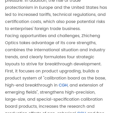
pressure. In addition, the rise of trade
protectionism in Europe and the United States has
led to increased tariffs, technical regulations, and
certification costs, which also pose potential risks
to enterprises' foreign trade business.
Facing opportunities and challenges, Zhicheng
Optics takes advantage of its core strengths,
combines the international situation and industry
trends, and clearly formulates four strategic
layouts to strive for breakthrough development.
First, it focuses on product upgrading, builds a
product system of "calibration board as the base,
high-end breakthrough in
CGH
, and extension of
emerging fields", strengthens high-precision,
large-size, and special-specification calibration
board products, increases the research and