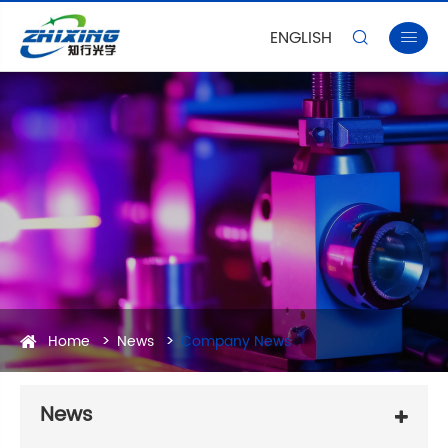
ENGLISH


Home
News
Company News
News