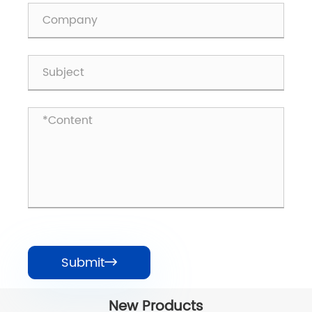
Submit

New Products