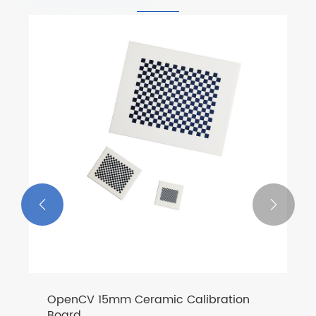


OpenCV 15mm Ceramic Calibration
Board