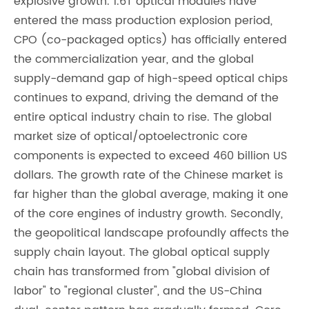
explosive growth. 1.6T optical modules have
entered the mass production explosion period,
CPO (co-packaged optics) has officially entered
the commercialization year, and the global
supply-demand gap of high-speed optical chips
continues to expand, driving the demand of the
entire optical industry chain to rise. The global
market size of optical/optoelectronic core
components is expected to exceed 460 billion US
dollars. The growth rate of the Chinese market is
far higher than the global average, making it one
of the core engines of industry growth. Secondly,
the geopolitical landscape profoundly affects the
supply chain layout. The global optical supply
chain has transformed from "global division of
labor" to "regional cluster", and the US-China