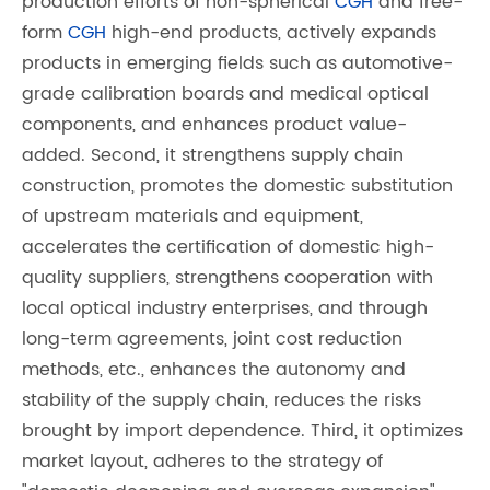
production efforts of non-spherical
CGH
and free-
form
CGH
high-end products, actively expands
products in emerging fields such as automotive-
grade calibration boards and medical optical
components, and enhances product value-
added. Second, it strengthens supply chain
construction, promotes the domestic substitution
of upstream materials and equipment,
accelerates the certification of domestic high-
quality suppliers, strengthens cooperation with
local optical industry enterprises, and through
long-term agreements, joint cost reduction
methods, etc., enhances the autonomy and
stability of the supply chain, reduces the risks
brought by import dependence. Third, it optimizes
market layout, adheres to the strategy of