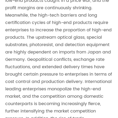
low-end products caught in a price war, and the
profit margins are continuously shrinking.
Meanwhile, the high-tech barriers and long
certification cycles of high-end products require
enterprises to increase the proportion of high-end
products. The upstream optical glass, special
substrates, photoresist, and detection equipment
are highly dependent on imports from Japan and
Germany. Geopolitical conflicts, exchange rate
fluctuations, and extended delivery times have
brought certain pressure to enterprises in terms of
cost control and production delivery. International
leading enterprises monopolize the high-end
market, and the competition among domestic
counterparts is becoming increasingly fierce,
further intensifying the market competition