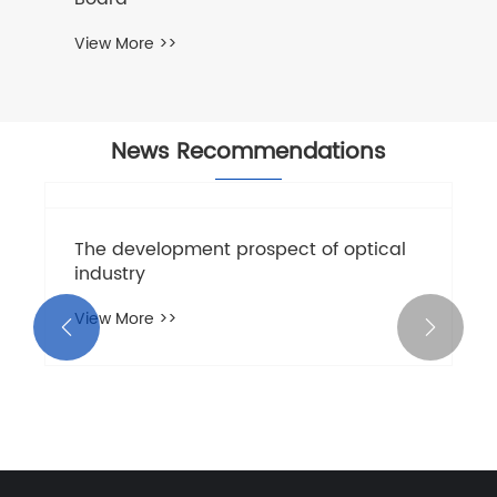
View More >>
News Recommendations
The development prospect of optical
industry
View More >>

