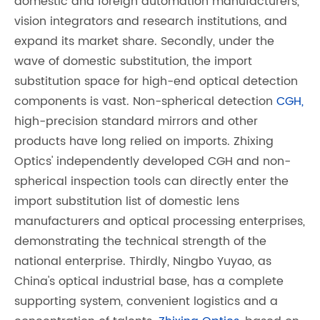
domestic and foreign automation manufacturers,
vision integrators and research institutions, and
expand its market share. Secondly, under the
wave of domestic substitution, the import
substitution space for high-end optical detection
components is vast. Non-spherical detection
CGH,
high-precision standard mirrors and other
products have long relied on imports. Zhixing
Optics' independently developed CGH and non-
spherical inspection tools can directly enter the
import substitution list of domestic lens
manufacturers and optical processing enterprises,
demonstrating the technical strength of the
national enterprise. Thirdly, Ningbo Yuyao, as
China's optical industrial base, has a complete
supporting system, convenient logistics and a