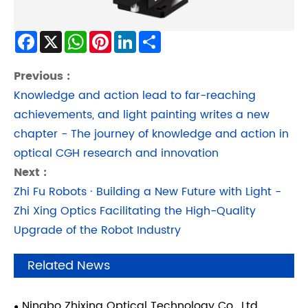
Facebook
X
WhatsApp
Pinterest
LinkedIn
Share
Previous :
Knowledge and action lead to far-reaching
achievements, and light painting writes a new
chapter - The journey of knowledge and action in
optical CGH research and innovation
Next :
Zhi Fu Robots · Building a New Future with Light -
Zhi Xing Optics Facilitating the High-Quality
Upgrade of the Robot Industry
Related News
Ningbo Zhixing Optical Technology Co., Ltd.